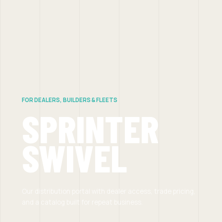
FOR DEALERS, BUILDERS & FLEETS
SPRINTER
SWIVEL
Our distribution portal with dealer access, trade pricing,
and a catalog built for repeat business.