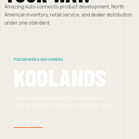
Amazing Auto connects product development, North
American inventory, retail service, and dealer distribution
under one standard.
FOR DRIVERS & VAN OWNERS
KOOLANDS
®
Our direct retail destination for proven van parts,
practical upgrades, tutorials, and customer support.
SHOP RETAIL
↗