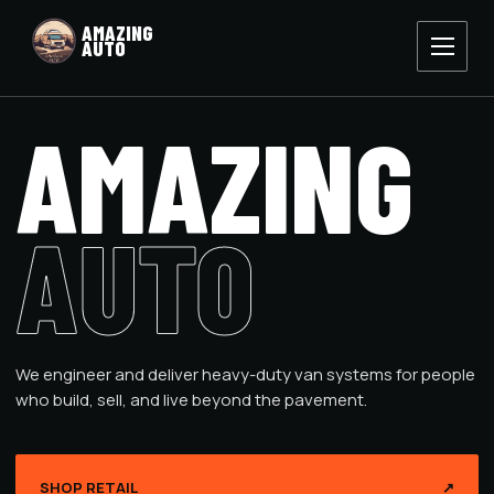
AMAZING
AUTO
AMAZING
AUTO
We engineer and deliver heavy-duty van systems for people
who build, sell, and live beyond the pavement.
SHOP RETAIL
↗