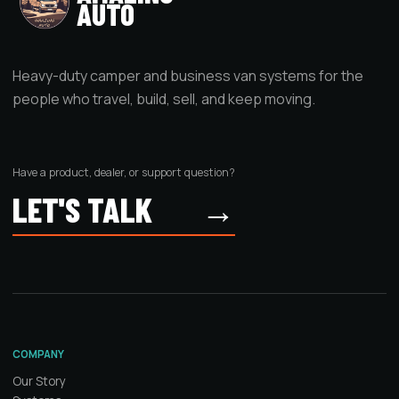
AUTO
Heavy-duty camper and business van systems for the
people who travel, build, sell, and keep moving.
Have a product, dealer, or support question?
LET'S TALK
→
COMPANY
Our Story