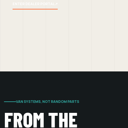
ENTER DEALER PORTAL
↗
VAN SYSTEMS, NOT RANDOM PARTS
FROM THE