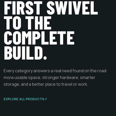
FIRST SWIVEL
TO THE
COMPLETE
BUILD.
Every category answers a real need found on the road:
more usable space, stronger hardware, smarter
storage, and a better place to travel or work.
EXPLORE ALL PRODUCTS
↗