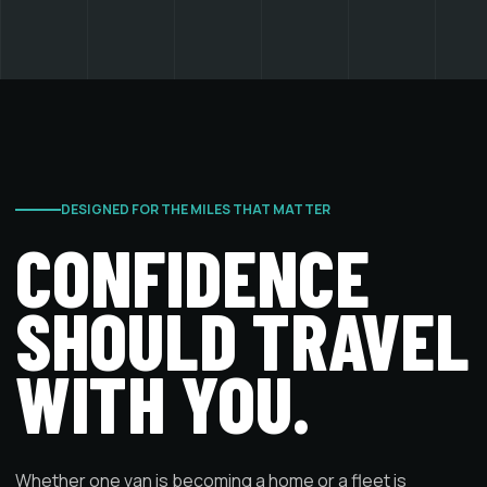
DESIGNED FOR THE MILES THAT MATTER
CONFIDENCE
SHOULD TRAVEL
WITH YOU.
Whether one van is becoming a home or a fleet is