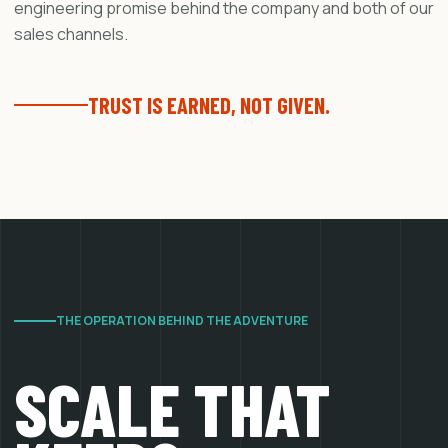
engineering promise behind the company and both of our
sales channels.
TRUST IS EARNED, NOT GIVEN.
THE OPERATION BEHIND THE ADVENTURE
SCALE THAT