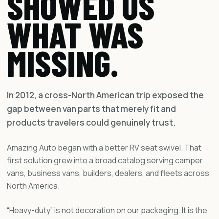
SHOWED US
WHAT WAS
MISSING.
In 2012, a cross-North American trip exposed the
gap between van parts that merely fit and
products travelers could genuinely trust.
Amazing Auto began with a better RV seat swivel. That
first solution grew into a broad catalog serving camper
vans, business vans, builders, dealers, and fleets across
North America.
“Heavy-duty” is not decoration on our packaging. It is the