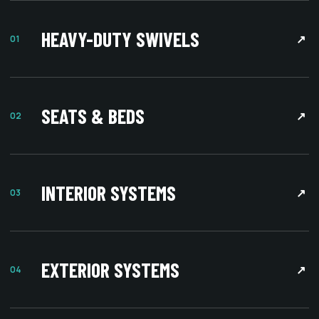
HEAVY-DUTY SWIVELS
↗
01
SEATS & BEDS
↗
02
INTERIOR SYSTEMS
↗
03
EXTERIOR SYSTEMS
↗
04