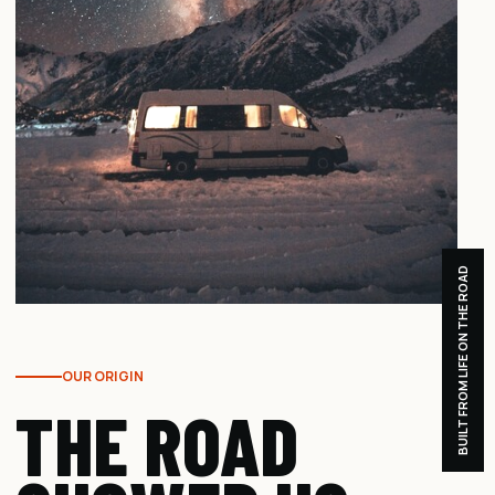
BUILT FROM LIFE ON THE ROAD
OUR ORIGIN
THE ROAD