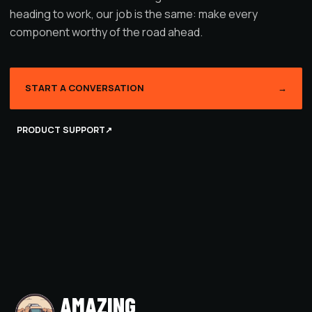
heading to work, our job is the same: make every
component worthy of the road ahead.
START A CONVERSATION
→
PRODUCT SUPPORT
↗
AMAZING