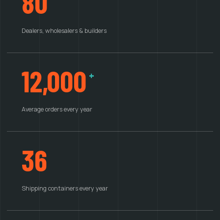
80
Dealers, wholesalers & builders
12,000
+
Average orders every year
36
Shipping containers every year