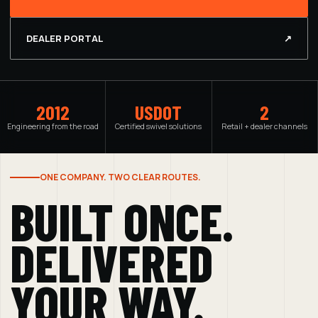
DEALER PORTAL
↗
2012
USDOT
2
Engineering from the road
Certified swivel solutions
Retail + dealer channels
ONE COMPANY. TWO CLEAR ROUTES.
BUILT ONCE.
DELIVERED
YOUR WAY.