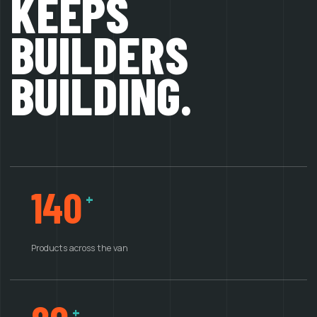
KEEPS
BUILDERS
BUILDING.
140
+
Products across the van
+